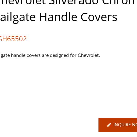
ailgate Handle Covers
GH65502
ilgate handle covers are designed for Chevrolet.
INQUIRE 