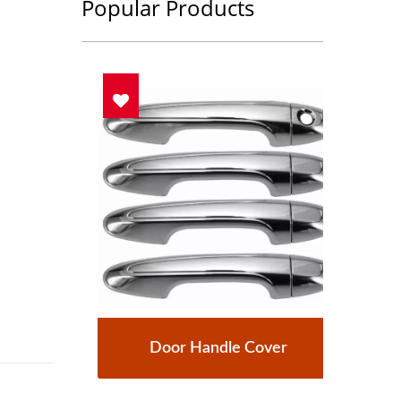
Popular Products
Door Handle Cover