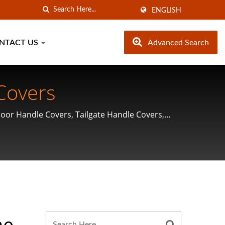
ENGLISH
NTACT US
Advanced Search
Covers
Door Handle Covers, Tailgate Handle Covers,
me