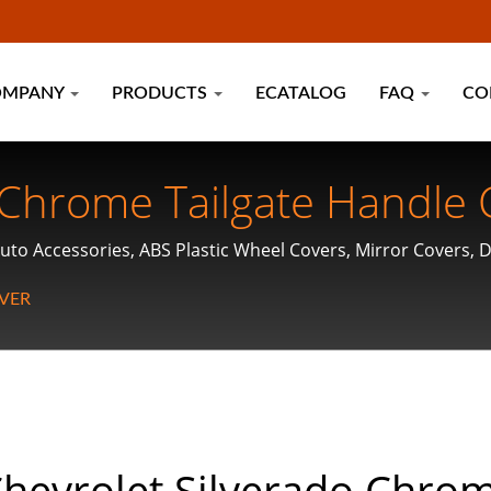
OMPANY
PRODUCTS
ECATALOG
FAQ
CO
 Chrome Tailgate Handle 
uto Accessories, ABS Plastic Wheel Covers, Mirror Covers, 
VER
hevrolet Silverado Chro