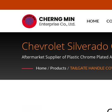
HOME
C
Chevrolet Silverado
Aftermarket Supplier of Plastic Chrome Plated A
Mirror Covers and Hubcaps
Home
/
Products
/
TAILGATE HANDLE CO
C