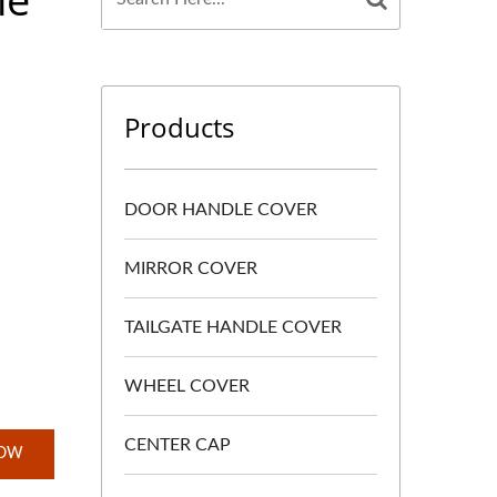
Products
DOOR HANDLE COVER
MIRROR COVER
TAILGATE HANDLE COVER
WHEEL COVER
CENTER CAP
NOW