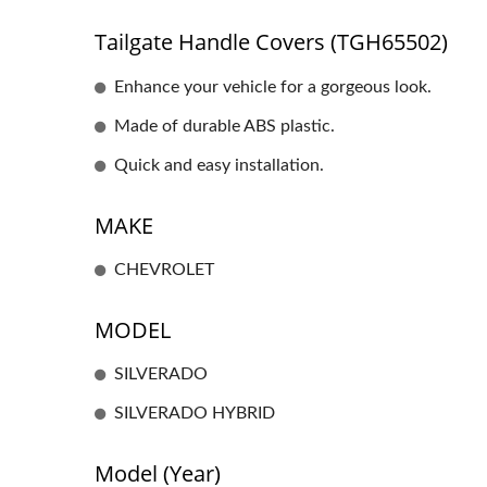
Tailgate Handle Covers (TGH65502)
Enhance your vehicle for a gorgeous look.
Made of durable ABS plastic.
Quick and easy installation.
MAKE
CHEVROLET
MODEL
SILVERADO
SILVERADO HYBRID
Model (Year)