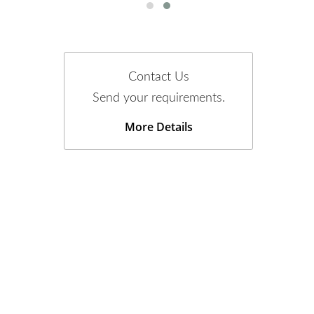
Contact Us
Send your requirements.
More Details