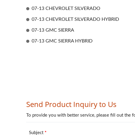
07-13 CHEVROLET SILVERADO
07-13 CHEVROLET SILVERADO HYBRID
07-13 GMC SIERRA
07-13 GMC SIERRA HYBRID
Mirror Cover