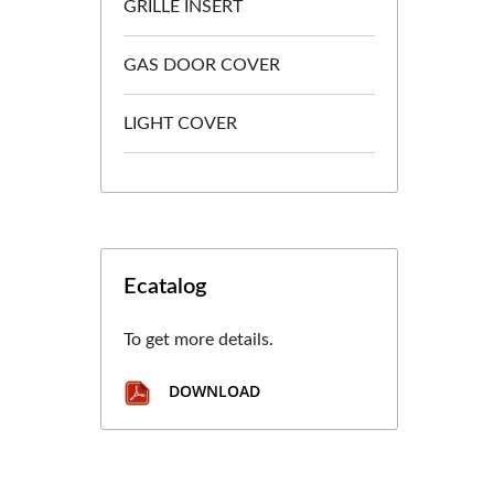
GRILLE INSERT
GAS DOOR COVER
LIGHT COVER
Ecatalog
To get more details.
DOWNLOAD