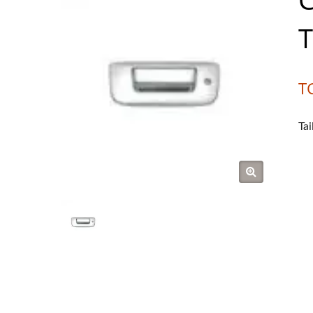
T
T
Ta