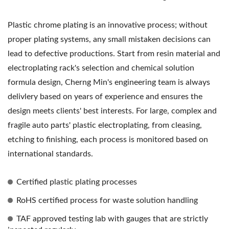
Plastic chrome plating is an innovative process; without
proper plating systems, any small mistaken decisions can
lead to defective productions. Start from resin material and
electroplating rack's selection and chemical solution
formula design, Cherng Min's engineering team is always
delivlery based on years of experience and ensures the
design meets clients' best interests. For large, complex and
fragile auto parts' plastic electroplating, from cleasing,
etching to finishing, each process is monitored based on
international standards.
Certified plastic plating processes
RoHS certified process for waste solution handling
TAF approved testing lab with gauges that are strictly