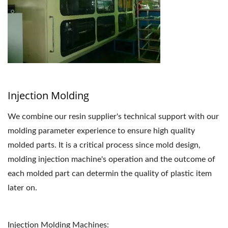
Injection Molding
We combine our resin supplier's technical support with our
molding parameter experience to ensure high quality
molded parts. It is a critical process since mold design,
molding injection machine's operation and the outcome of
each molded part can determin the quality of plastic item
later on.
Injection Molding Machines: