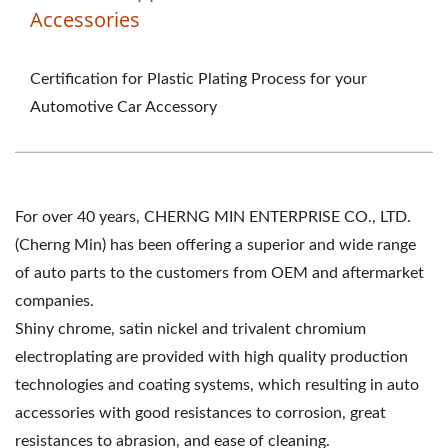
Accessories
Certification for Plastic Plating Process for your
Automotive Car Accessory
For over 40 years, CHERNG MIN ENTERPRISE CO., LTD.
(Cherng Min) has been offering a superior and wide range
of auto parts to the customers from OEM and aftermarket
companies.
Shiny chrome, satin nickel and trivalent chromium
electroplating are provided with high quality production
technologies and coating systems, which resulting in auto
accessories with good resistances to corrosion, great
resistances to abrasion, and ease of cleaning.