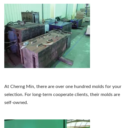
At Cherng Min, there are over one hundred molds for your
selection. For long-term cooperate clients, their molds are
self-owned.