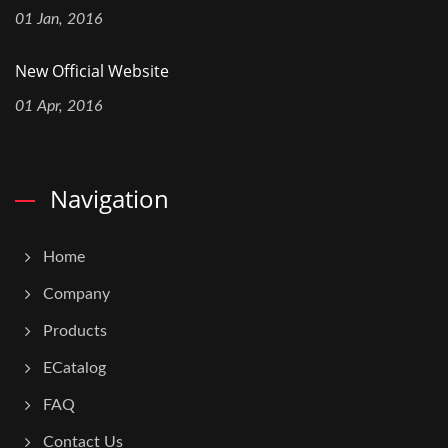
01 Jan, 2016
New Official Website
01 Apr, 2016
Navigation
Home
Company
Products
ECatalog
FAQ
Contact Us