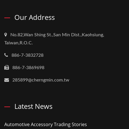
Our Address
No.82,Wan Shing St.,San Min Dist.,Kaohsiung,
Taiwan,R.O.C.
886-7-3832728
886-7-3869698
285899@cherngmin.com.tw
Latest News
Automotive Accessory Trading Stories