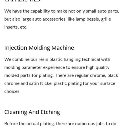
We have the capability to make not only small auto parts,
but also large auto accessories, like lamp bezels, grille
inserts, etc.
Injection Molding Machine
We combine our resin plastic hangling technical with
molding parameter experience to ensure high quality
molded parts for plating. There are regular chrome, black
chrome and satin Nickel plastic plating for your surface
choices.
Cleaning And Etching
Before the actual plating, there are numerous jobs to do