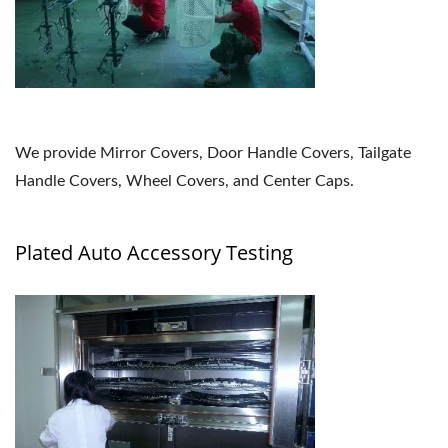
We provide Mirror Covers, Door Handle Covers, Tailgate
Handle Covers, Wheel Covers, and Center Caps.
Plated Auto Accessory Testing