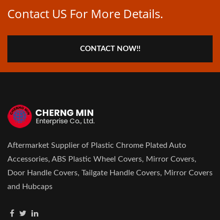
Contact US For More Details.
CONTACT NOW!!
Aftermarket Supplier of Plastic Chrome Plated Auto
Accessories, ABS Plastic Wheel Covers, Mirror Covers,
Door Handle Covers, Tailgate Handle Covers, Mirror Covers
and Hubcaps