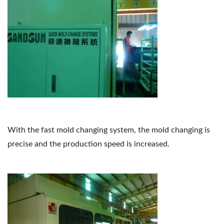
With the fast mold changing system, the mold changing is
precise and the production speed is increased.