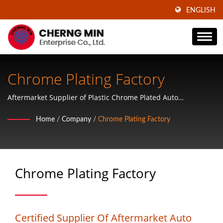
ENGLISH
Chrome Plating Factory
Aftermarket Supplier of Plastic Chrome Plated Auto
Accessories, ABS Plastic Wheel Covers, Mirror Covers, Door
Home
/
Company
/
Chrome Plating Factory
Handle Covers, Tailgate Handle Covers, Mirror Covers and
Hubcaps
Chrome Plating Factory
Certified Supplier Of Aftermarket Auto