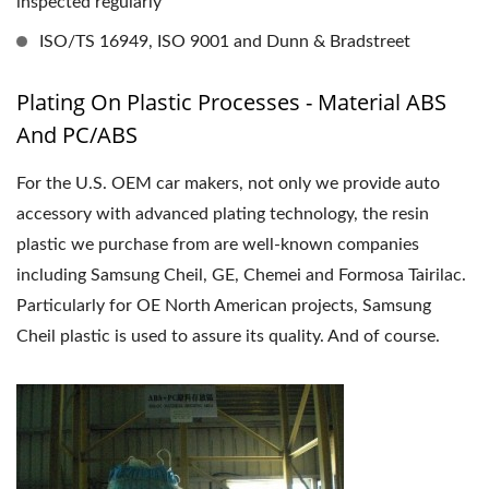
inspected regularly
ISO/TS 16949, ISO 9001 and Dunn & Bradstreet
Plating On Plastic Processes - Material ABS
And PC/ABS
For the U.S. OEM car makers, not only we provide auto
accessory with advanced plating technology, the resin
plastic we purchase from are well-known companies
including Samsung Cheil, GE, Chemei and Formosa Tairilac.
Particularly for OE North American projects, Samsung
Cheil plastic is used to assure its quality. And of course.