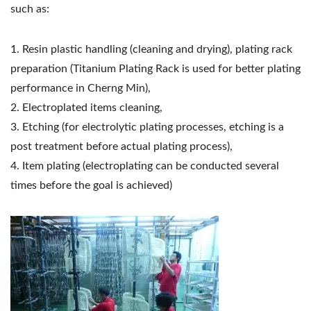
such as:
1. Resin plastic handling (cleaning and drying), plating rack
preparation (Titanium Plating Rack is used for better plating
performance in Cherng Min),
2. Electroplated items cleaning,
3. Etching (for electrolytic plating processes, etching is a
post treatment before actual plating process),
4. Item plating (electroplating can be conducted several
times before the goal is achieved)