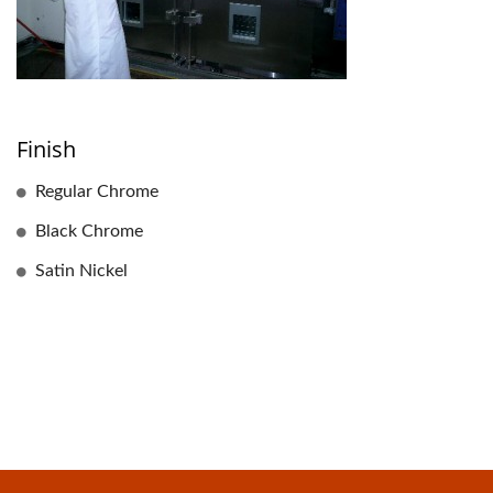
Finish
Regular Chrome
Black Chrome
Satin Nickel