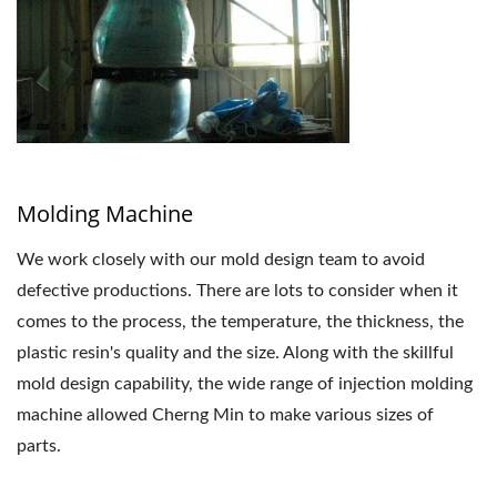
Molding Machine
We work closely with our mold design team to avoid
defective productions. There are lots to consider when it
comes to the process, the temperature, the thickness, the
plastic resin's quality and the size. Along with the skillful
mold design capability, the wide range of injection molding
machine allowed Cherng Min to make various sizes of
parts.