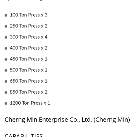
100 Ton Press x 3
250 Ton Press x 2
300 Ton Press x 4
400 Ton Press x 2
450 Ton Press x 1
500 Ton Press x 1
650 Ton Press x 1
850 Ton Press x 2
1200 Ton Press x 1
Cherng Min Enterprise Co., Ltd. (Cherng Min)
CAPABILITIES