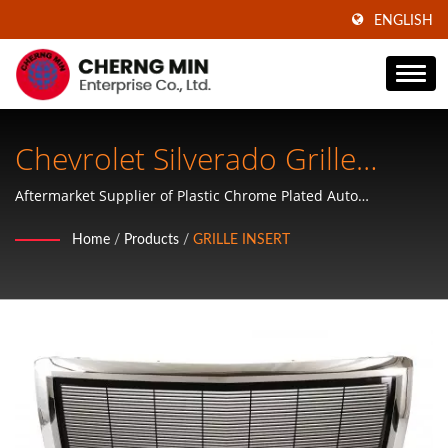
ENGLISH
Chevrolet Silverado Grille
Replacement
Aftermarket Supplier of Plastic Chrome Plated Auto
Accessories, ABS Plastic Wheel Covers, Mirror Covers, Door
Home
/
Products
/
GRILLE INSERT
Handle Covers, Tailgate Handle Covers, Mirror Covers and
Hubcaps