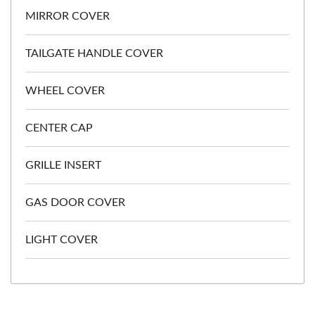
MIRROR COVER
TAILGATE HANDLE COVER
WHEEL COVER
CENTER CAP
GRILLE INSERT
GAS DOOR COVER
LIGHT COVER