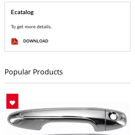
Ecatalog
To get more details.
DOWNLOAD
Popular Products