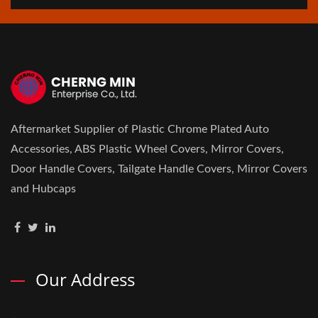
Aftermarket Supplier of Plastic Chrome Plated Auto
Accessories, ABS Plastic Wheel Covers, Mirror Covers,
Door Handle Covers, Tailgate Handle Covers, Mirror Covers
and Hubcaps
Our Address