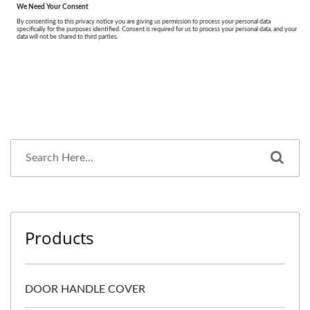
Products
DOOR HANDLE COVER