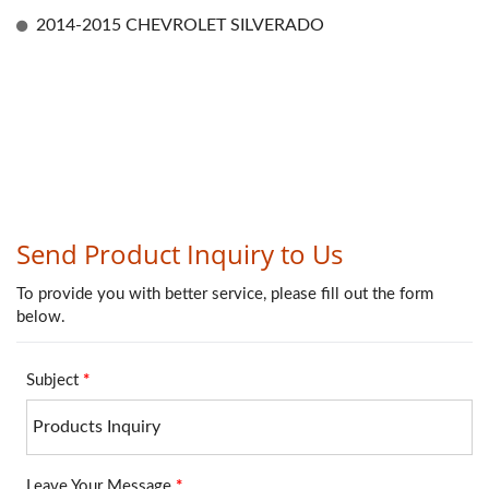
2014-2015 CHEVROLET SILVERADO