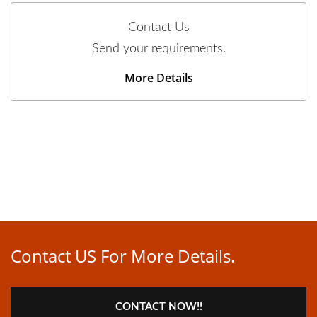
Contact Us
Send your requirements.
More Details
Contact US For More Details.
CONTACT NOW!!