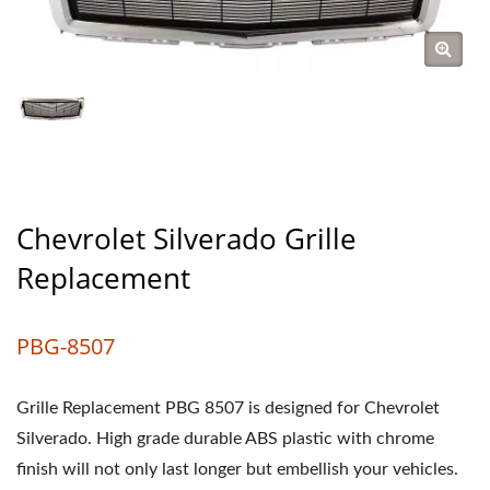
Chevrolet Silverado Grille
Replacement
PBG-8507
Grille Replacement PBG 8507 is designed for Chevrolet
Silverado. High grade durable ABS plastic with chrome
finish will not only last longer but embellish your vehicles.