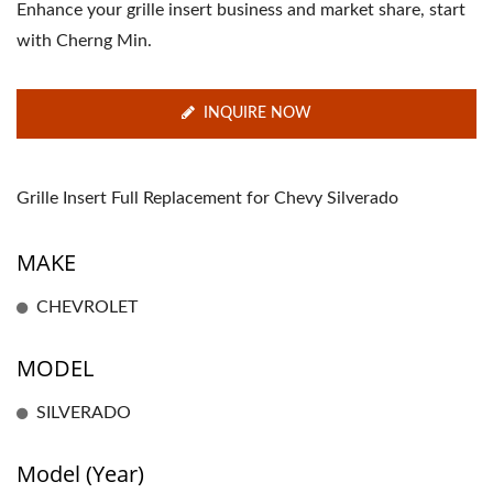
Enhance your grille insert business and market share, start
with Cherng Min.
INQUIRE NOW
Grille Insert Full Replacement for Chevy Silverado
MAKE
CHEVROLET
MODEL
SILVERADO
Model (Year)