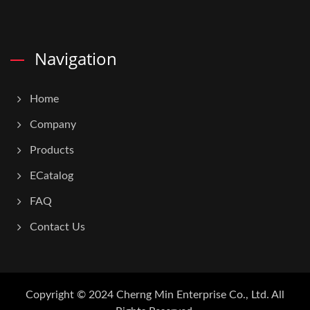
Navigation
Home
Company
Products
ECatalog
FAQ
Contact Us
Copyright © 2024
Cherng Min Enterprise Co., Ltd.
All