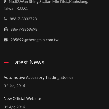
No.82,Wan Shing St.,San Min Dist.,Kaohsiung,
Taiwan,R.O.C.
886-7-3832728
886-7-3869698
285899@cherngmin.com.tw
Latest News
Automotive Accessory Trading Stories
01 Jan, 2016
New Official Website
01 Apr, 2016