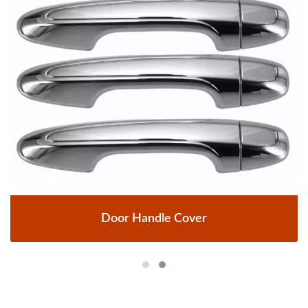
Door Handle Cover