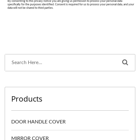
Products
DOOR HANDLE COVER
MIRROR COVER