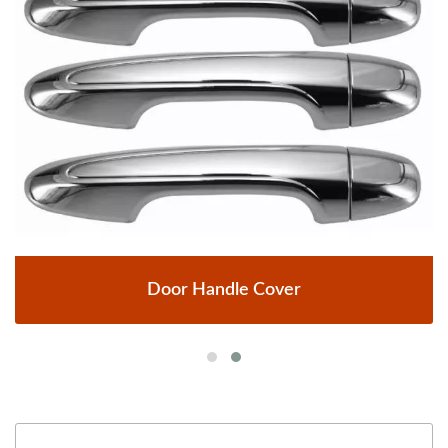
Door Handle Cover