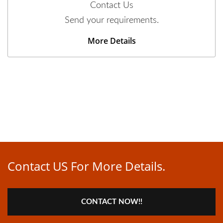
Contact Us
Send your requirements.
More Details
Contact US For More Details.
CONTACT NOW!!