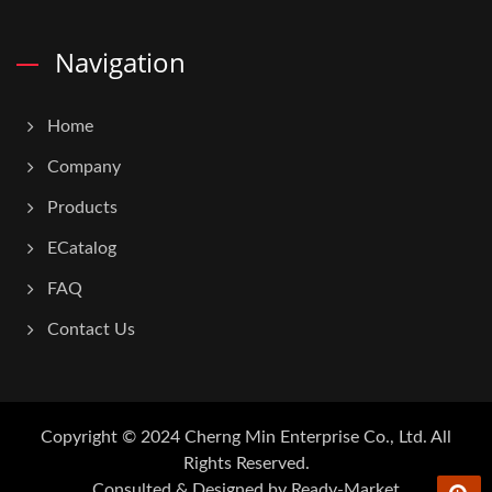
Navigation
Home
Company
Products
ECatalog
FAQ
Contact Us
Copyright © 2024
Cherng Min Enterprise Co., Ltd.
All
Rights Reserved.
Consulted & Designed by
Ready-Market