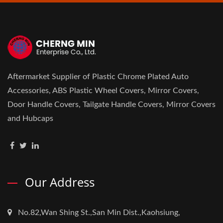
Aftermarket Supplier of Plastic Chrome Plated Auto
Accessories, ABS Plastic Wheel Covers, Mirror Covers,
Door Handle Covers, Tailgate Handle Covers, Mirror Covers
and Hubcaps
Our Address
No.82,Wan Shing St.,San Min Dist.,Kaohsiung,