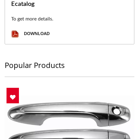
Ecatalog
To get more details.
DOWNLOAD
Popular Products