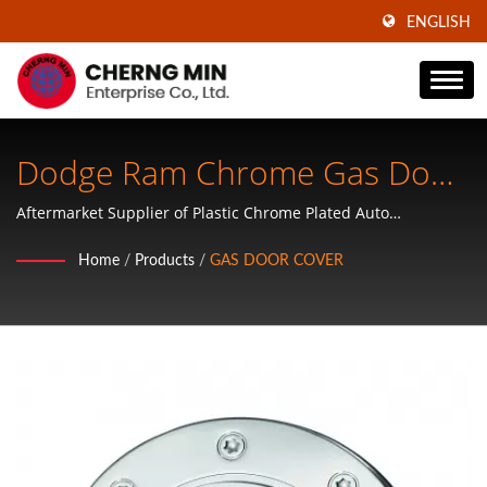
ENGLISH
Dodge Ram Chrome Gas Door
Cover
Aftermarket Supplier of Plastic Chrome Plated Auto
Accessories, ABS Plastic Wheel Covers, Mirror Covers, Door
Home
/
Products
/
GAS DOOR COVER
Handle Covers, Tailgate Handle Covers, Mirror Covers and
Hubcaps