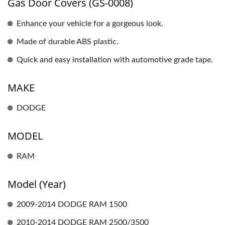
Gas Door Covers (GS-0008)
Enhance your vehicle for a gorgeous look.
Made of durable ABS plastic.
Quick and easy installation with automotive grade tape.
MAKE
DODGE
MODEL
RAM
Model (Year)
2009-2014 DODGE RAM 1500
2010-2014 DODGE RAM 2500/3500