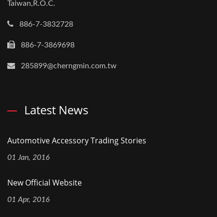
Taiwan,R.O.C.
886-7-3832728
886-7-3869698
285899@cherngmin.com.tw
Latest News
Automotive Accessory Trading Stories
01 Jan, 2016
New Official Website
01 Apr, 2016