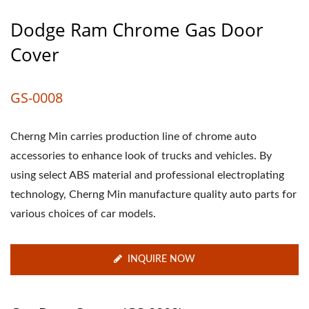
Dodge Ram Chrome Gas Door
Cover
GS-0008
Cherng Min carries production line of chrome auto
accessories to enhance look of trucks and vehicles. By
using select ABS material and professional electroplating
technology, Cherng Min manufacture quality auto parts for
various choices of car models.
INQUIRE NOW