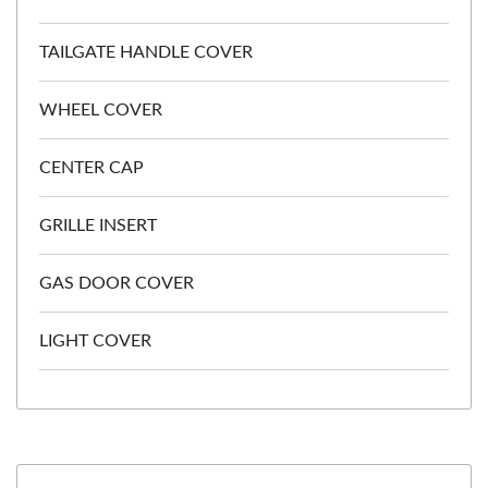
TAILGATE HANDLE COVER
WHEEL COVER
CENTER CAP
GRILLE INSERT
GAS DOOR COVER
LIGHT COVER